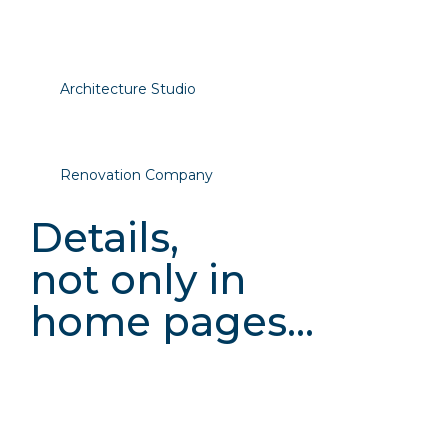
Architecture Studio
Renovation Company
Details,
not only in
home pages...