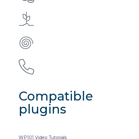
Compatible
plugins
WP101 Video Tutorials