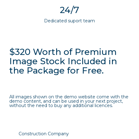
24/7
Dedicated suport team
$320 Worth of Premium
Image Stock Included in
the Package for Free.
All images shown on the demo website come with the
demo content, and can be used in your next project,
without the need to buy any additional licences.
Construction Company