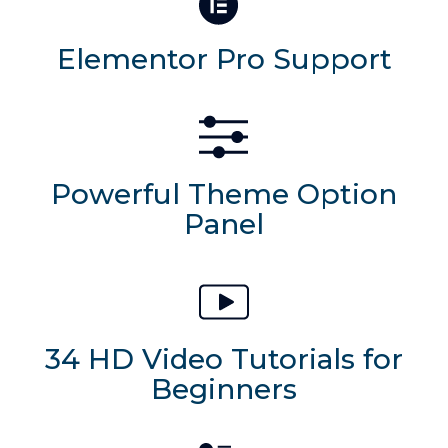
Elementor Pro Support
Powerful Theme Option
Panel
34 HD Video Tutorials for
Beginners