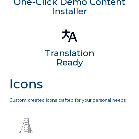
One-Click Demo Content
Installer
Translation
Ready
Icons
Custom created icons crafted for your personal needs.