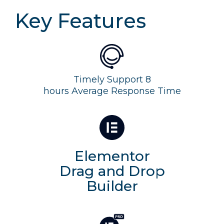
Key Features
Timely Support 8
hours Average Response Time
Elementor
Drag and Drop
Builder