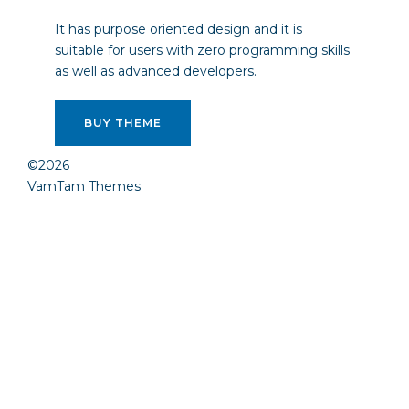
It has purpose oriented design and it is
suitable for users with zero programming skills
as well as advanced developers.
BUY THEME
©2026
VamTam Themes