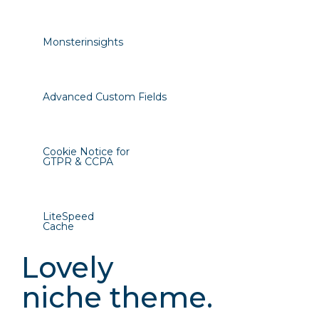
Monsterinsights
Advanced Custom Fields
Cookie Notice for
GTPR & CCPA
LiteSpeed
Cache
Lovely
niche theme.