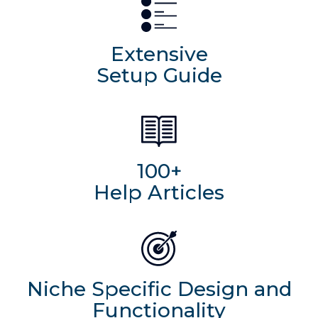
Extensive
Setup Guide
100+
Help Articles
Niche Specific Design and
Functionality