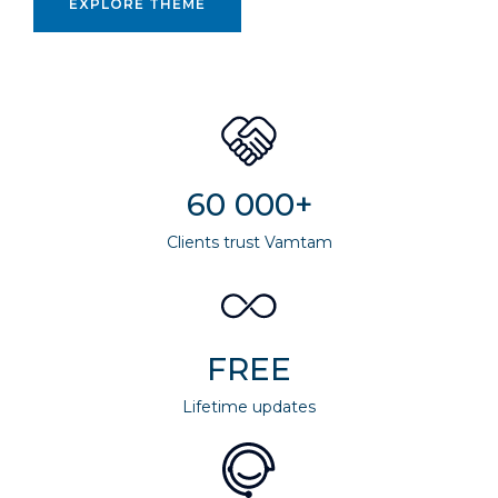
EXPLORE THEME
60 000+
Clients trust Vamtam
FREE
Lifetime updates