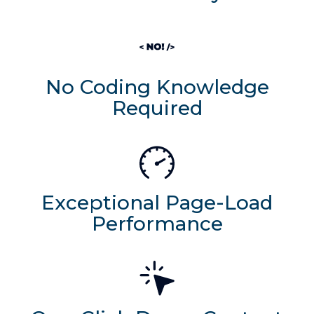
No Coding Knowledge
Required
Exceptional Page-Load
Performance