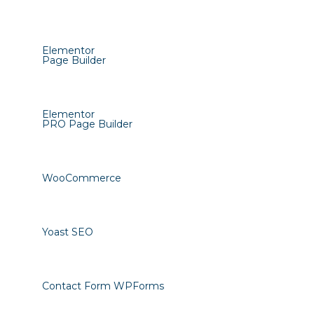
Elementor
Page Builder
Elementor
PRO Page Builder
WooCommerce
Yoast SEO
Contact Form WPForms