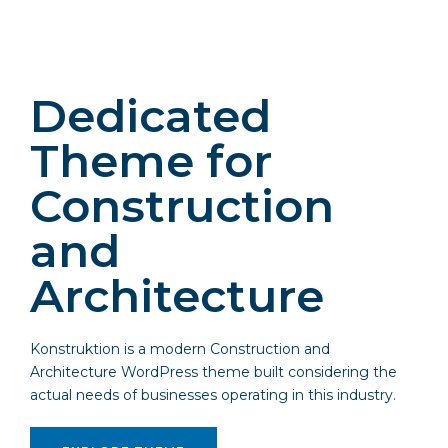
Dedicated
Theme for
Construction
and
Architecture
Konstruktion is a modern Construction and
Architecture WordPress theme built considering the
actual needs of businesses operating in this industry.