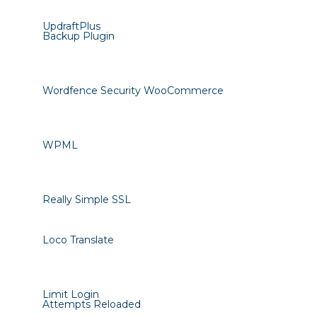
UpdraftPlus
Backup Plugin
Wordfence Security WooCommerce
WPML
Really Simple SSL
Loco Translate
Limit Login
Attempts Reloaded