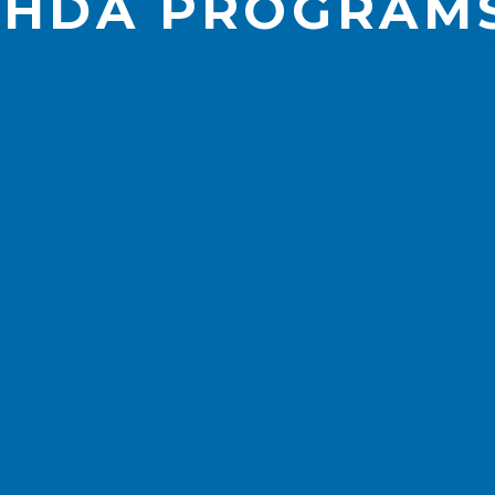
IHDA PROGRAM