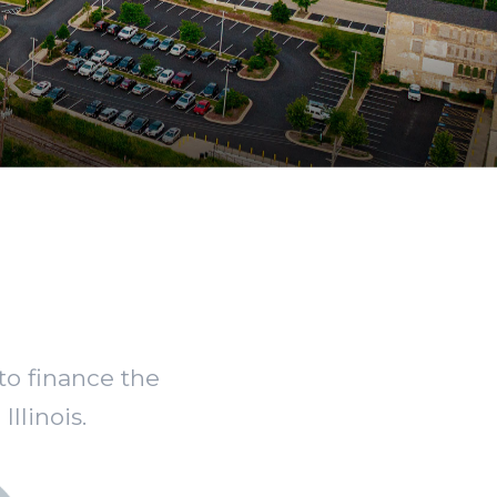
to finance the
llinois.