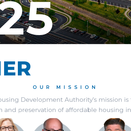
25
HER
OUR MISSION
Housing Development Authority’s mission is 
n and preservation of affordable housing in I