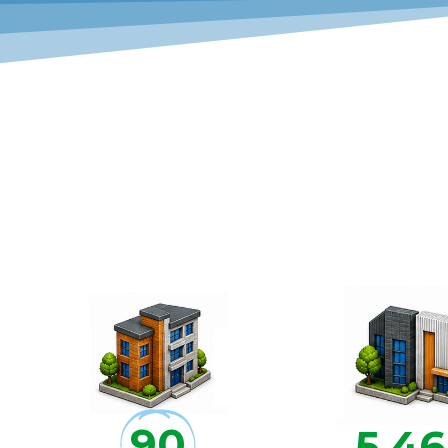
90
5,4