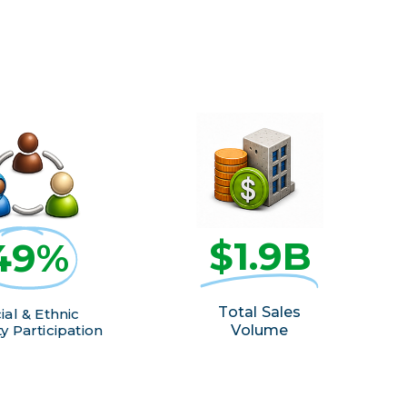
$1.9B
49%
Total Sales
ial & Ethnic
y Participation
Volume