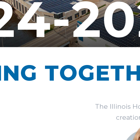
24-20
ING TOGET
The Illinois 
creatio