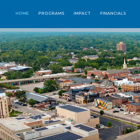
HOME
PROGRAMS
IMPACT
FINANCIALS