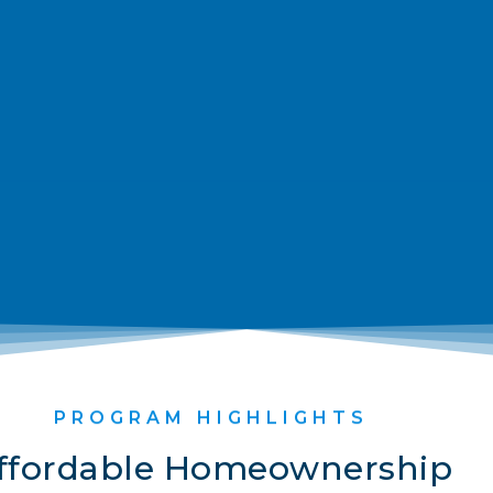
PROGRAM HIGHLIGHTS
ffordable Homeownership