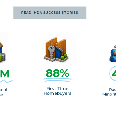
READ IHDA SUCCESS STORIES
88%
2M
First-Time
Rac
ent
Homebuyers
Minorit
ce