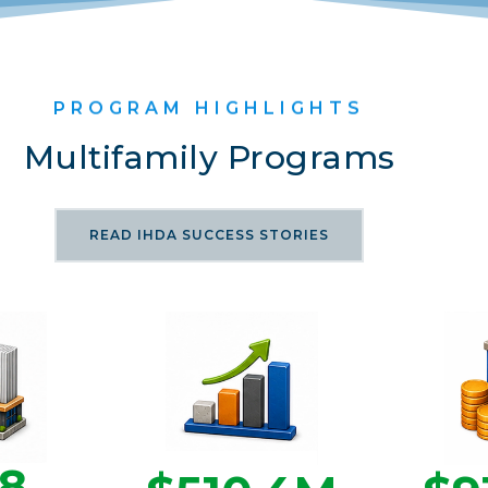
PROGRAM HIGHLIGHTS
Multifamily Programs
READ IHDA SUCCESS STORIES
68