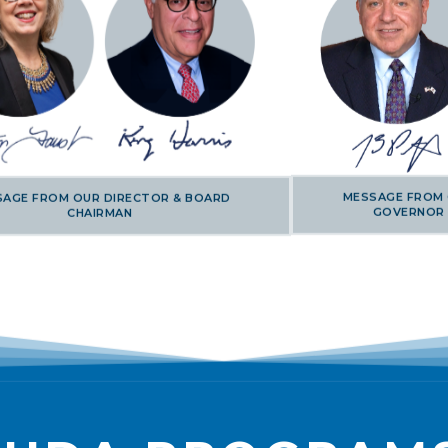
MESSAGE FROM
SAGE FROM OUR DIRECTOR & BOARD
GOVERNOR
CHAIRMAN