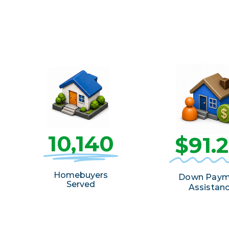
10,140
$91.
Homebuyers
Down Paym
Served
Assistan